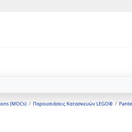
tions (MOCs)
Παρουσιάσεις Κατασκευών LEGO®
Pante