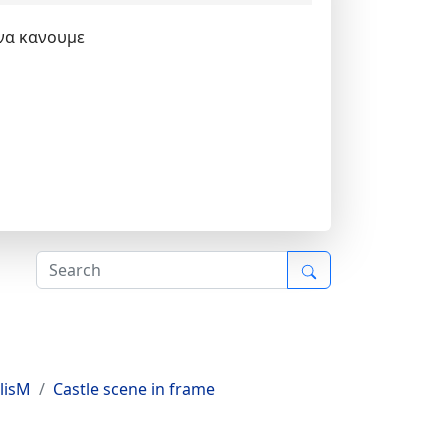
 να κανουμε
lisM
Castle scene in frame