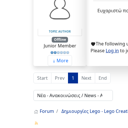
Ευχαριστώ πολ
TOPIC AUTHOR
Offline
The following 
Junior Member
Please
Log in
to j
More
Start
Prev
1
Next
End
Forum
Δημιουργίες Lego - Lego Crea