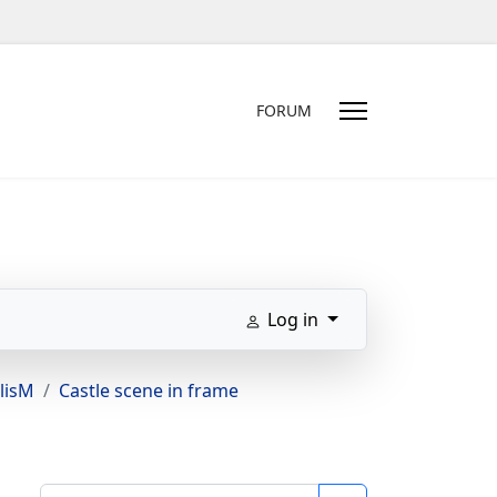
FORUM
Log in
lisM
Castle scene in frame