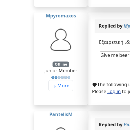
Mpyromaxos
Replied by
Mp
Εξαιρετική ιδ
Give me beer 
Offline
Junior Member
The following 
More
Please
Log in
to j
PantelisM
Replied by
Pa