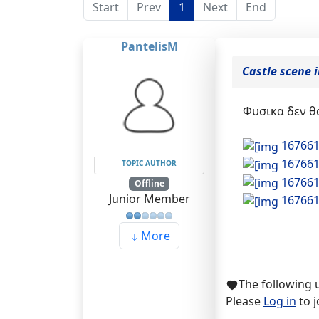
Start
Prev
1
Next
End
PantelisM
Castle scene 
Φυσικα δεν θα
16766
16766
TOPIC AUTHOR
16766
Offline
Junior Member
16766
More
The following 
Please
Log in
to j