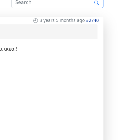
3 years 5 months ago
#2740
 ικεα!!