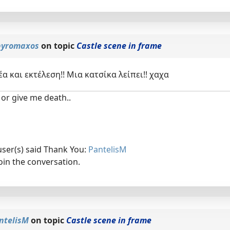
yromaxos
on topic
Castle scene in frame
έα και εκτέλεση!! Μια κατσίκα λείπει!! χαχα
or give me death..
user(s) said Thank You:
PantelisM
oin the conversation.
ntelisM
on topic
Castle scene in frame