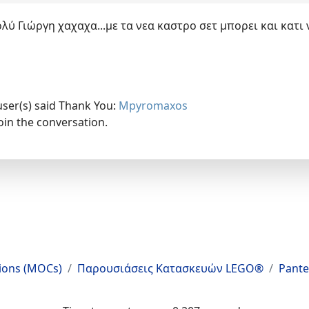
ύ Γιώργη χαχαχα...με τα νεα καστρο σετ μπορει και κατι
user(s) said Thank You:
Mpyromaxos
oin the conversation.
tions (MOCs)
Παρουσιάσεις Κατασκευών LEGO®
Pante