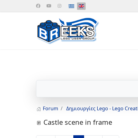
Select your language
Forum
Δημιουργίες Lego - Lego Crea
Castle scene in frame