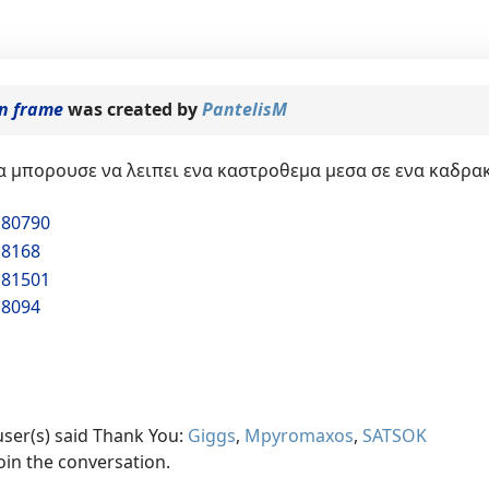
in frame
was created by
PantelisM
 μπορουσε να λειπει ενα καστροθεμα μεσα σε ενα καδρακι
180790
18168
181501
18094
user(s) said Thank You:
Giggs
,
Mpyromaxos
,
SATSOK
oin the conversation.