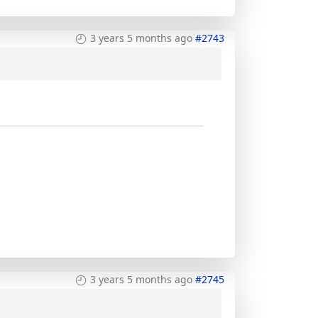
3 years 5 months ago
#2743
3 years 5 months ago
#2745